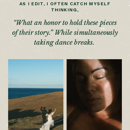
AS I EDIT, I OFTEN CATCH MYSELF
THINKING,
“What an honor to hold these pieces
of their story.” While simultaneously
taking dance breaks.