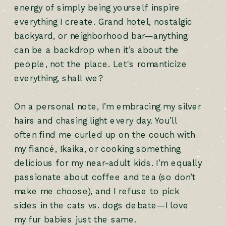
energy of simply being yourself inspire
everything I create. Grand hotel, nostalgic
backyard, or neighborhood bar—anything
can be a backdrop when it’s about the
people, not the place. Let's romanticize
everything, shall we?
On a personal note, I’m embracing my silver
hairs and chasing light every day. You’ll
often find me curled up on the couch with
my fiancé, Ikaika, or cooking something
delicious for my near-adult kids. I’m equally
passionate about coffee and tea (so don’t
make me choose), and I refuse to pick
sides in the cats vs. dogs debate—I love
my fur babies just the same.