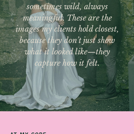
sometimes wild, always
meaningful. These are the
images my clients hold closest,
because they don’t just show
what it looked like—they
capture how it felt.