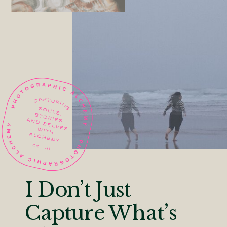
I Don’t Just
Capture What’s