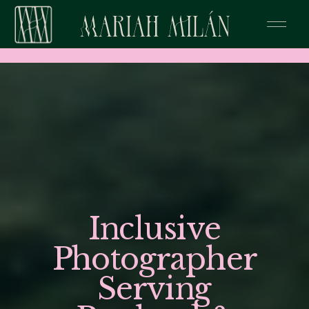
Inclusive
Photographer
Serving