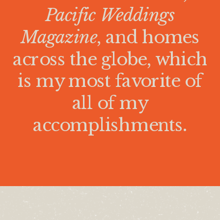
Pacific Weddings
Magazine
, and homes
across the globe, which
is my most favorite of
all of my
accomplishments.