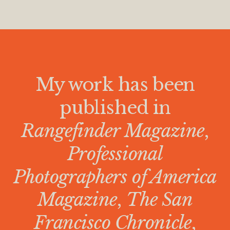
My work has been
published in
Rangefinder Magazine
,
Professional
Photographers of America
Magazine
,
The San
Francisco Chronicle
,