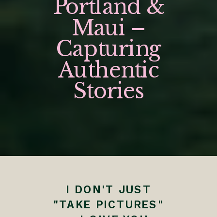
Portland &
Maui –
Capturing
Authentic
Stories
I DON'T JUST
"TAKE PICTURES"