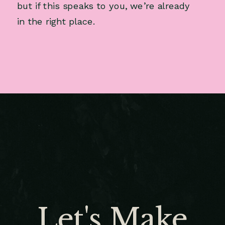
but if this speaks to you, we’re already
in the right place.
Let's Make