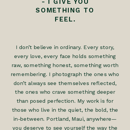
- I GIVE YOU
SOMETHING TO
FEEL.
I don’t believe in ordinary. Every story,
every love, every face holds something
raw, something honest, something worth
remembering. I photograph the ones who
don’t always see themselves reflected,
the ones who crave something deeper
than posed perfection. My work is for
those who live in the quiet, the bold, the
in-between. Portland, Maui, anywhere—
you deserve to see yourself the way the