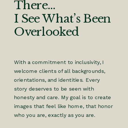
There...
I See What’s Been
Overlooked
With a commitment to inclusivity, I
welcome clients of all backgrounds,
orientations, and identities. Every
story deserves to be seen with
honesty and care. My goal is to create
images that feel like home, that honor
who you are, exactly as you are.