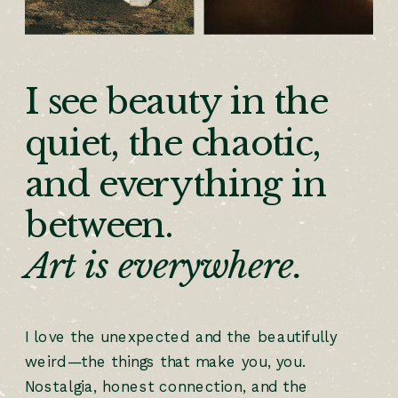
I see beauty in the
quiet, the chaotic,
and everything in
between.
Art is everywhere.
I love the unexpected and the beautifully
weird—the things that make you, you.
Nostalgia, honest connection, and the