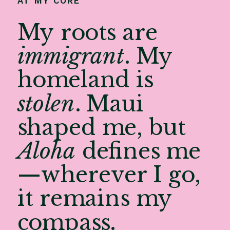
AT MY CORE
My roots are
immigrant
. My
homeland is
stolen
. Maui
shaped me, but
Aloha
defines me
—wherever I go,
it remains my
compass.