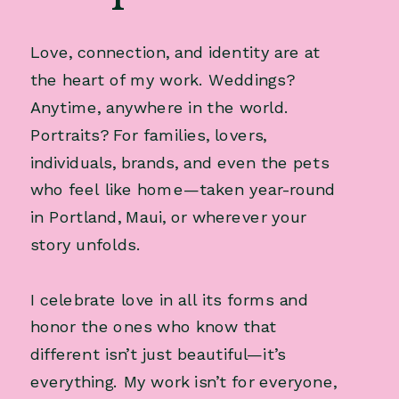
Love, connection, and identity are at
the heart of my work. Weddings?
Anytime, anywhere in the world.
Portraits? For families, lovers,
individuals, brands, and even the pets
who feel like home—taken year-round
in Portland, Maui, or wherever your
story unfolds.
I celebrate love in all its forms and
honor the ones who know that
different isn’t just beautiful—it’s
everything. My work isn’t for everyone,