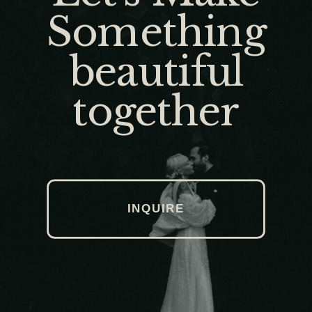
Something
beautiful
together
INQUIRE