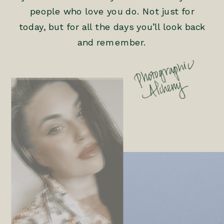
people who love you do. Not just for
today, but for all the days you’ll look back
and remember.