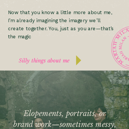
Now that you know a little more about me,
I’m already imagining the imagery we’ll
create together. You, just as you are—that’s
the magic
Silly things about me
Elopements, portraits, or
brand work—sometimes messy,