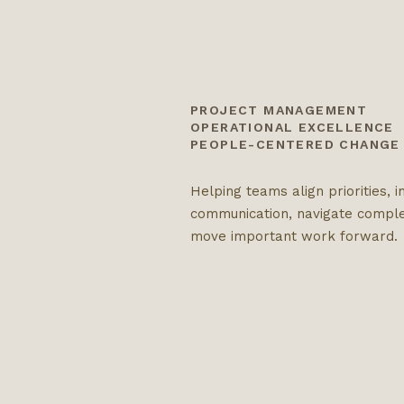
PROJECT MANAGEMENT
OPERATIONAL EXCELLENCE
PEOPLE-CENTERED CHANGE
Helping teams align priorities, 
communication, navigate comple
move important work forward.