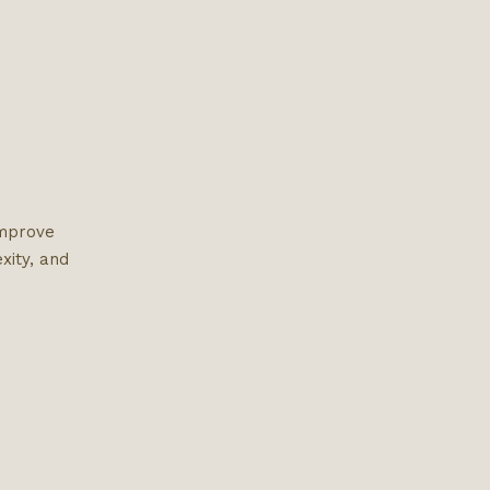
improve
xity, and