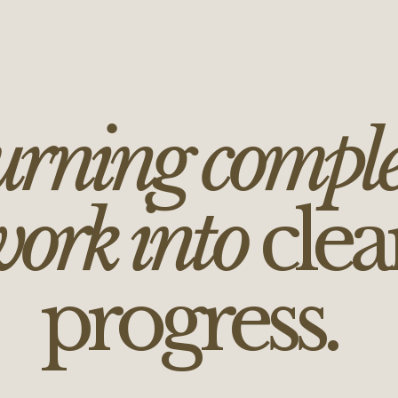
rning compl
ork into
clea
progress.