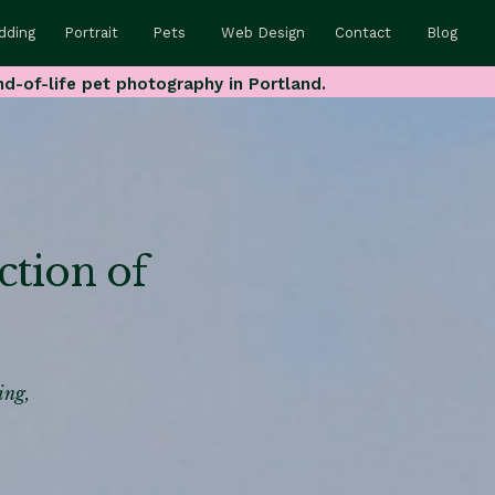
dding
Portrait
Pets
Web Design
Contact
Blog
nd-of-life pet photography in Portland.
ction of
ing,