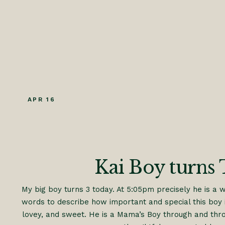
APR 16
Kai Boy turns 
My big boy turns 3 today. At 5:05pm precisely he is a 
words to describe how important and special this boy i
lovey, and sweet. He is a Mama’s Boy through and throu