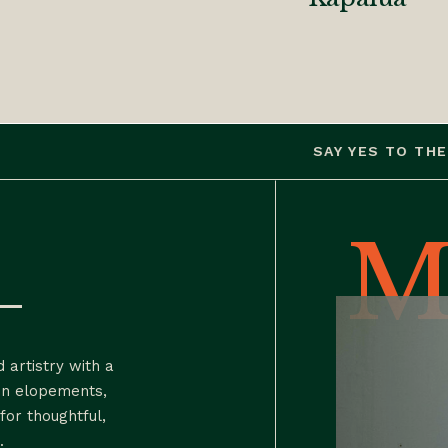
SAY YES TO THE PHOTO
M
h—
 artistry with a
in elopements,
for thoughtful,
.