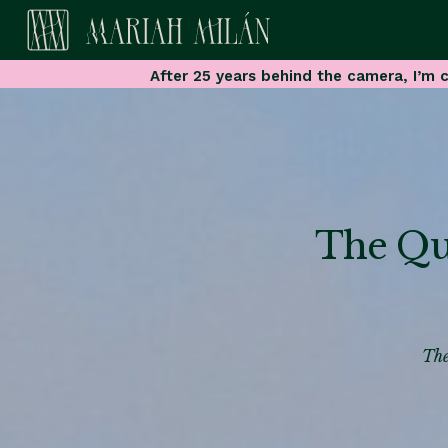
After 25 years behind the camera, I’m c
The Qui
The