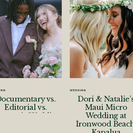
ING
WEDDING
ocumentary vs.
Dori & Natalie’
Editorial vs.
Maui Micro
nematic Wedding
Wedding at
otography: Why I
Ironwood Beach
Blend All Three
Kapalua