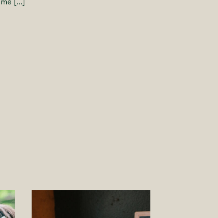
 me […]
S