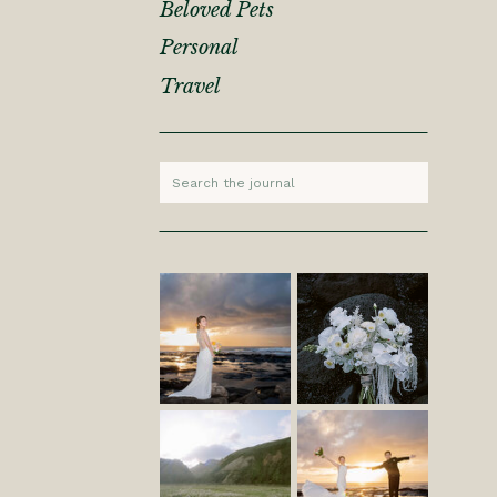
Beloved Pets
Personal
Travel
Search
for: