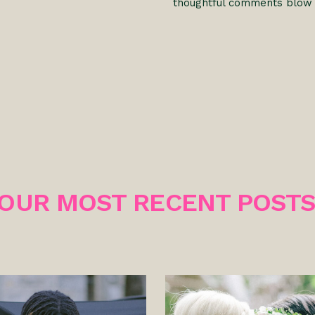
thoughtful comments blow
OUR MOST RECENT POST