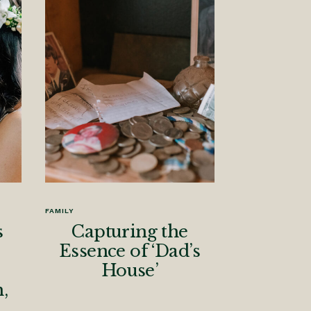
FAMILY
s
Capturing the
Essence of ‘Dad’s
House’
,