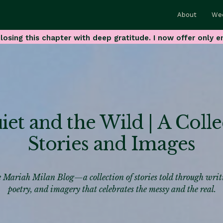
About
We
losing this chapter with deep gratitude. I now offer only e
et and the Wild | A Colle
Stories and Images
 Mariah Milan Blog—a collection of stories told through writ
poetry, and imagery that celebrates the messy and the real.