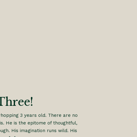
Three!
whopping 3 years old. There are no
s. He is the epitome of thoughtful,
gh. His imagination runs wild. His