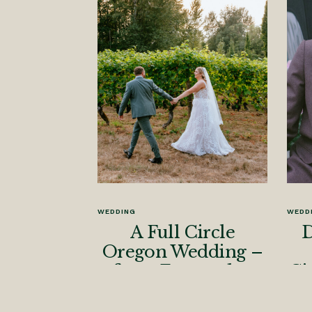
WEDDING
WEDD
A Full Circle
D
Oregon Wedding –
from Engaged to
Ci
Married
Ph