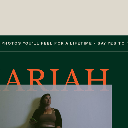
S YOU’LL FEEL FOR A LIFETIME - SAY YES TO THE P
ARIAH