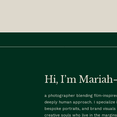
Hi, I’m Maria
a photographer blending film-inspired
deeply human approach. I specialize 
bespoke portraits, and brand visuals 
creative souls who live in the margins