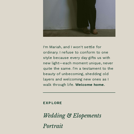
I'm Mariah, and I won't settle for
ordinary. I refuse to conform to one
style because every day gifts us with
new light—each moment unique, never
quite the same. I’m a testament to the
beauty of unbecoming, shedding old
layers and welcoming new ones as I
walk through life.
Welcome home.
EXPLORE
Wedding & Elopements
Portrait