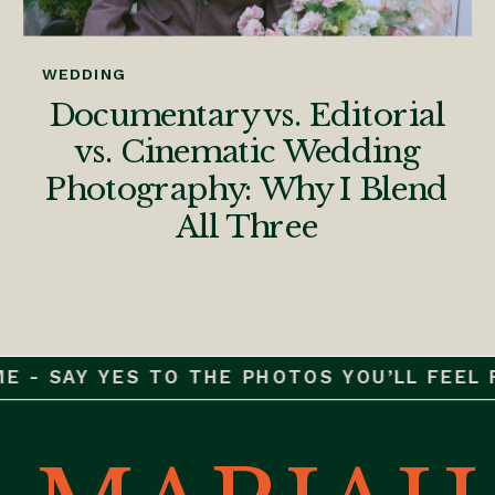
WEDDING
Documentary vs. Editorial
vs. Cinematic Wedding
Photography: Why I Blend
All Three
 - SAY YES TO THE PHOTOS YOU’LL FEEL FO