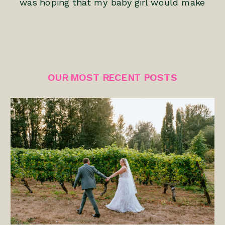
was hoping that my baby girl would make
her appearance before the 6-6-06 date.
This was my first pregnancy and I’ll never
forget the feelings of anticipation and
excitement that I had. We had tried for
OUR MOST RECENT POSTS
nearly 6 years […]