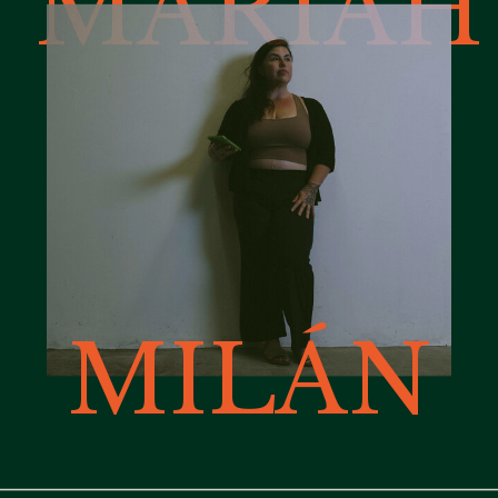
MARIAH
MILÁN