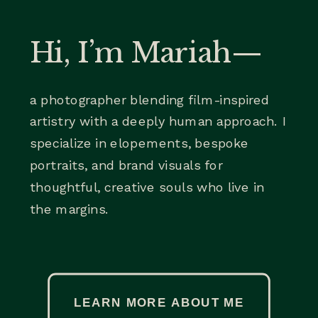
Hi, I’m Mariah—
a photographer blending film-inspired
artistry with a deeply human approach. I
specialize in elopements, bespoke
portraits, and brand visuals for
thoughtful, creative souls who live in
the margins.
LEARN MORE ABOUT ME