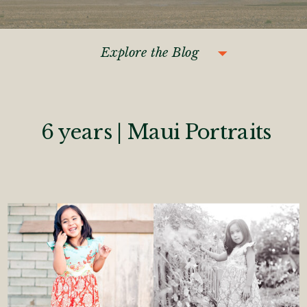
Explore the Blog
6 years | Maui Portraits