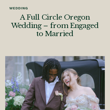
WEDDING
A Full Circle Oregon
Wedding – from Engaged
to Married