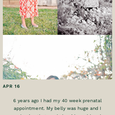
APR 16
6 years ago I had my 40 week prenatal
appointment. My belly was huge and I