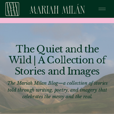
The Quiet and the
Wild | A Collection of
Stories and Images
The Mariah Milan Blog—a collection of stories
told through writing, poetry, and imagery that
celebrates the messy and the real.