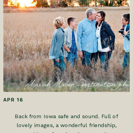
APR 16
Back from Iowa safe and sound. Full of
lovely images, a wonderful friendship,