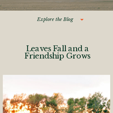
Explore the Blog
Leaves Fall and a
Friendship Grows