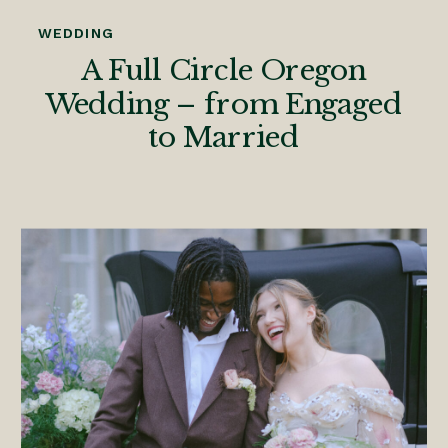
WEDDING
A Full Circle Oregon
Wedding – from Engaged
to Married