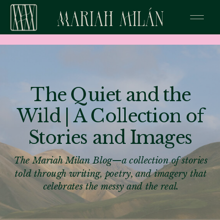
The Quiet and the
Wild | A Collection of
Stories and Images
The Mariah Milan Blog—a collection of stories
told through writing, poetry, and imagery that
celebrates the messy and the real.