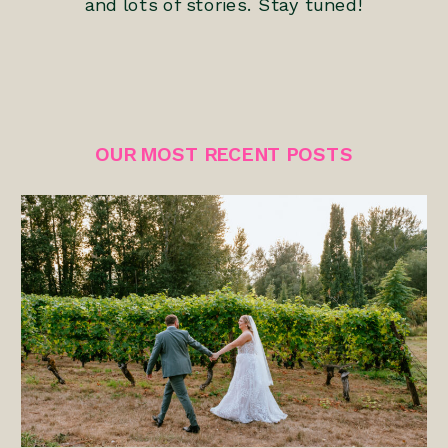
and lots of stories. Stay tuned!
OUR MOST RECENT POSTS