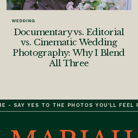
WEDDING
Documentary vs. Editorial
vs. Cinematic Wedding
Photography: Why I Blend
All Three
 - SAY YES TO THE PHOTOS YOU’LL FEEL FO