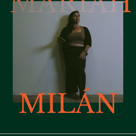
MARIAH
MILÁN