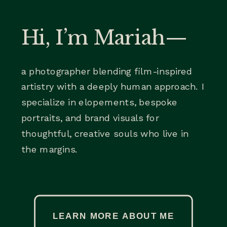
Hi, I’m Mariah—
a photographer blending film-inspired
artistry with a deeply human approach. I
specialize in elopements, bespoke
portraits, and brand visuals for
thoughtful, creative souls who live in
the margins.
LEARN MORE ABOUT ME