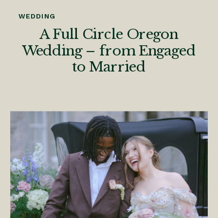
WEDDING
A Full Circle Oregon
Wedding – from Engaged
to Married