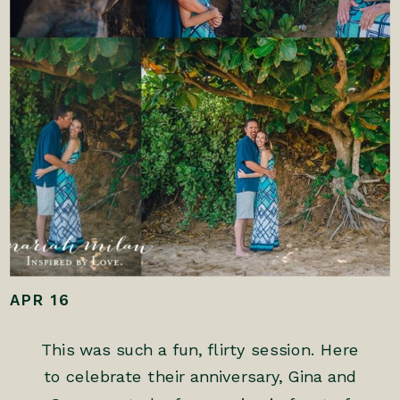
APR 16
This was such a fun, flirty session. Here
to celebrate their anniversary, Gina and