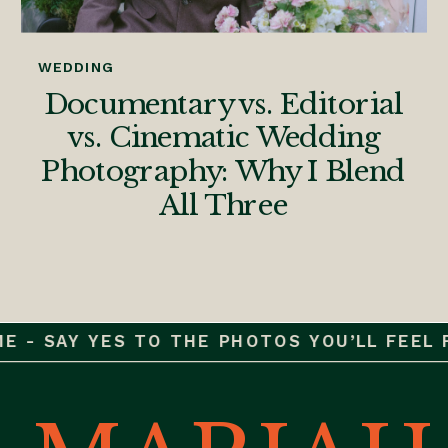
WEDDING
Documentary vs. Editorial
vs. Cinematic Wedding
Photography: Why I Blend
All Three
 - SAY YES TO THE PHOTOS YOU’LL FEEL FO