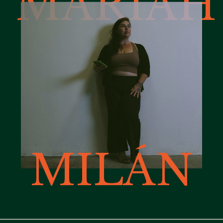
MARIAH
MILÁN