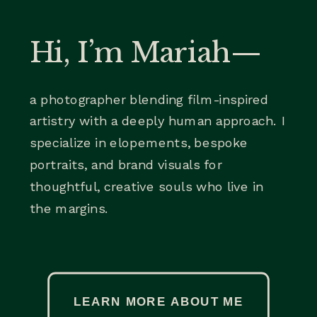
Hi, I’m Mariah—
a photographer blending film-inspired
artistry with a deeply human approach. I
specialize in elopements, bespoke
portraits, and brand visuals for
thoughtful, creative souls who live in
the margins.
LEARN MORE ABOUT ME