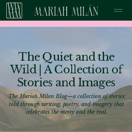
The Quiet and the
Wild | A Collection of
Stories and Images
The Mariah Milan Blog—a collection of stories
told through writing, poetry, and imagery that
celebrates the messy and the real.