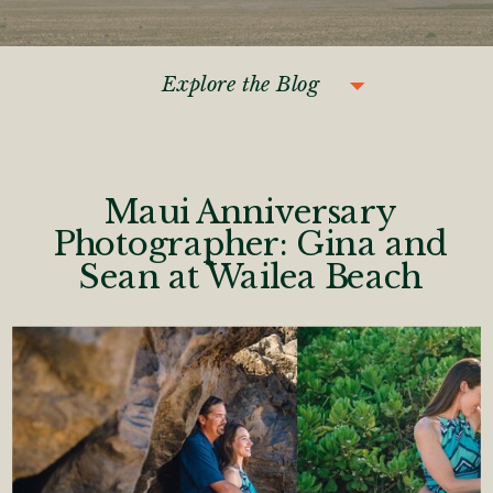
Explore the Blog
Maui Anniversary
Photographer: Gina and
Sean at Wailea Beach