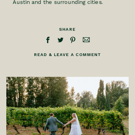
Austin and the surrounding cities.
SHARE
READ & LEAVE A COMMENT