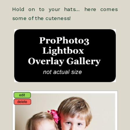
Hold on to your hats… here comes
some of the cuteness!