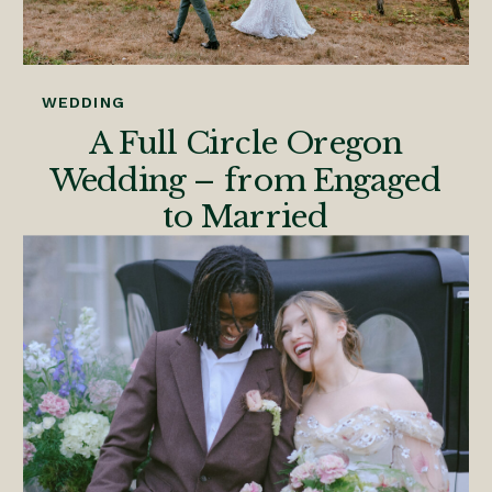
WEDDING
A Full Circle Oregon
Wedding – from Engaged
to Married