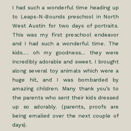
I had such a wonderful time heading up
to
Leaps-N-Bounds
preschool in North
West Austin for two days of portraits.
This was my first preschool endeavor
and I had such a wonderful time. The
kids…. oh my goodness… they were
incredibly adorable and sweet. I brought
along several toy animals which were a
huge hit, and I was bombarded by
amazing children. Many thank you’s to
the parents who sent their kids dressed
up so adorably. (parents, proofs are
being emailed over the next couple of
days).