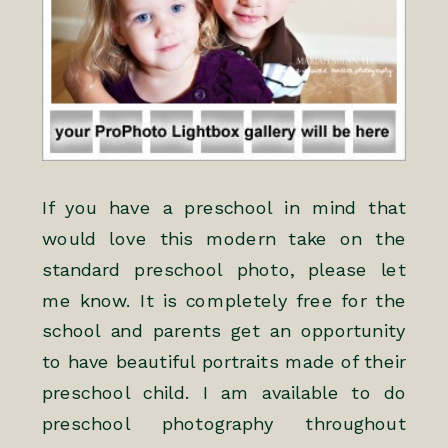
If you have a preschool in mind that
would love this modern take on the
standard preschool photo, please let
me know. It is completely free for the
school and parents get an opportunity
to have beautiful portraits made of their
preschool child. I am available to do
preschool photography throughout