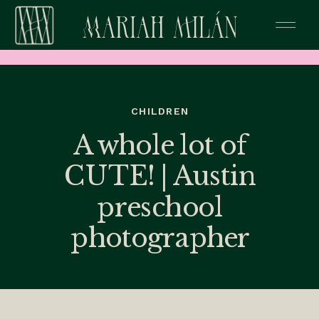
CHILDREN
A whole lot of
CUTE! | Austin
preschool
photographer