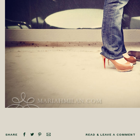
SHARE
READ & LEAVE A COMMENT