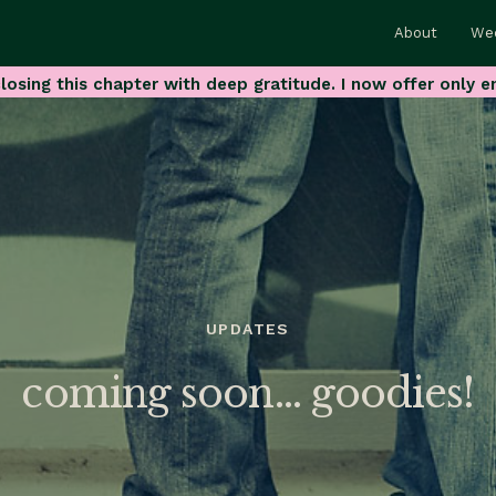
About
We
losing this chapter with deep gratitude. I now offer only e
UPDATES
coming soon… goodies!