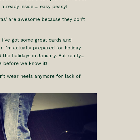
 already inside…. easy peasy!
anvas’ are awesome because they don’t
. I’ve got some great cards and
r I’m actually prepared for holiday
d the holidays in January. But really…
re before we know it!
an’t wear heels anymore for lack of