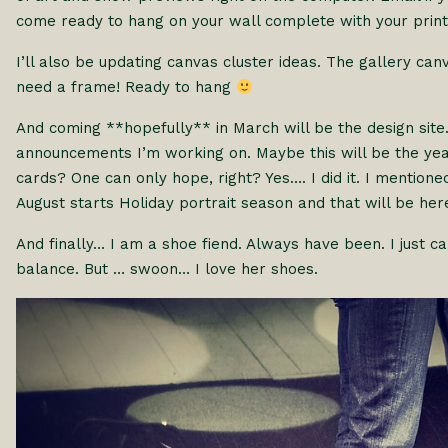
come ready to hang on your wall complete with your print
I’ll also be updating canvas cluster ideas. The gallery c
need a frame! Ready to hang
And coming **hopefully** in March will be the design site
announcements I’m working on. Maybe this will be the yea
cards? One can only hope, right? Yes…. I did it. I mentione
August starts Holiday portrait season and that will be he
And finally… I am a shoe fiend. Always have been. I just c
balance. But … swoon… I love her shoes.