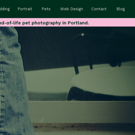
dding
Portrait
Pets
Web Design
Contact
Blog
nd-of-life pet photography in Portland.