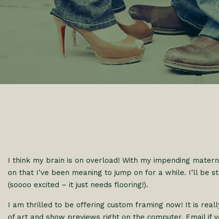
I think my brain is on overload! With my impending materni
on that I’ve been meaning to jump on for a while. I’ll be st
(soooo excited – it just needs flooring!).
I am thrilled to be offering custom framing now! It is re
of art and show previews right on the computer. Email if 