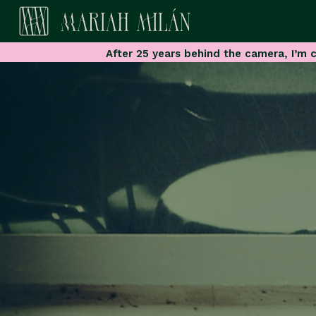
After 25 years behind the camera, I’m c