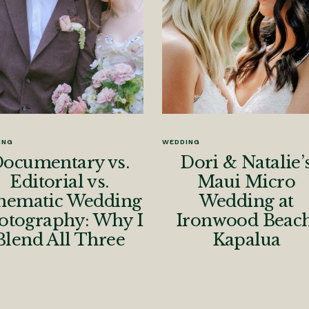
ING
WEDDING
ocumentary vs.
Dori & Natalie’
Editorial vs.
Maui Micro
nematic Wedding
Wedding at
otography: Why I
Ironwood Beach
Blend All Three
Kapalua