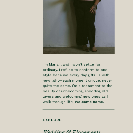
I'm Mariah, and I won't settle for
ordinary. I refuse to conform to one
style because every day gifts us with
new light—each moment unique, never
quite the same. I’m a testament to the
beauty of unbecoming, shedding old
layers and welcoming new ones as I
walk through life.
Welcome home.
EXPLORE
Wedding & Elopements