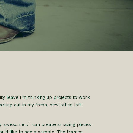
ty leave I’m thinking up projects to work
arting out in my fresh, new office loft
ally awesome… I can create amazing pieces
you’d like to see a sample. The frames