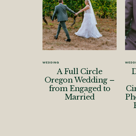
WEDDING
WEDD
A Full Circle
D
Oregon Wedding –
from Engaged to
Ci
Married
Ph