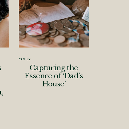
FAMILY
s
Capturing the
Essence of ‘Dad’s
House’
,