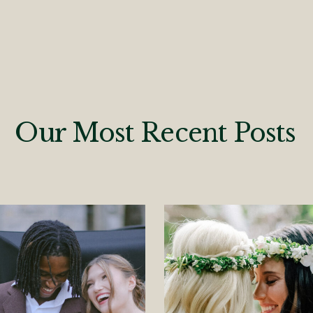
Our Most Recent Posts