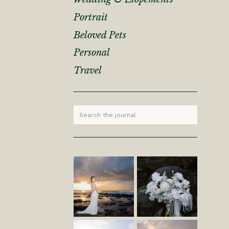
Portrait
Beloved Pets
Personal
Travel
Search
for: