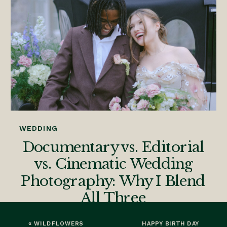
WEDDING
Documentary vs. Editorial
vs. Cinematic Wedding
Photography: Why I Blend
All Three
«
WILDFLOWERS
HAPPY BIRTH DAY