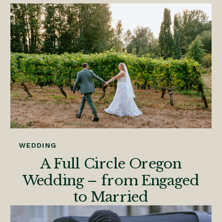
WEDDING
A Full Circle Oregon
Wedding – from Engaged
to Married