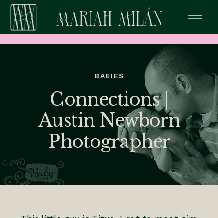
BABIES
Connections |
Austin Newborn
Photographer