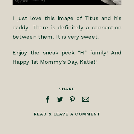
I just love this image of Titus and his
daddy. There is definitely a connection
between them. It is very sweet.
Enjoy the sneak peek “H” family! And
Happy 1st Mommy’s Day, Katie!!
SHARE
READ & LEAVE A COMMENT