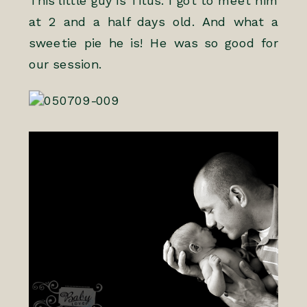
This little guy is Titus. I got to meet him
at 2 and a half days old. And what a
sweetie pie he is! He was so good for
our session.