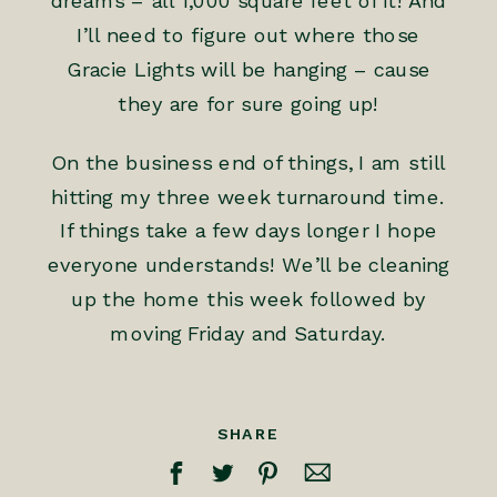
dreams – all 1,000 square feet of it! And
I’ll need to figure out where those
Gracie Lights will be hanging – cause
they are for sure going up!
On the business end of things, I am still
hitting my three week turnaround time.
If things take a few days longer I hope
everyone understands! We’ll be cleaning
up the home this week followed by
moving Friday and Saturday.
SHARE