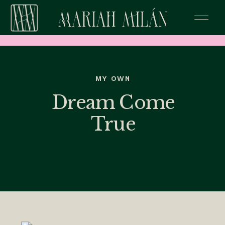
MY OWN
Dream Come
True