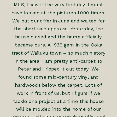
MLS, I saw it the very first day. I must
have looked at the pictures 1,000 times.
We put our offer in June and waited for
the short sale approval. Yesterday, the
house closed and the home officially
became ours. A 1939 gem in the Ooka
tract of Wailuku town – so much history
in the area. I am pretty anti-carpet so
Peter and I ripped it out today. We
found some mid-century vinyl and
hardwoods below the carpet. Lots of
work in front of us, but I figure if we
tackle one project at a time this house
will be molded into the home of our