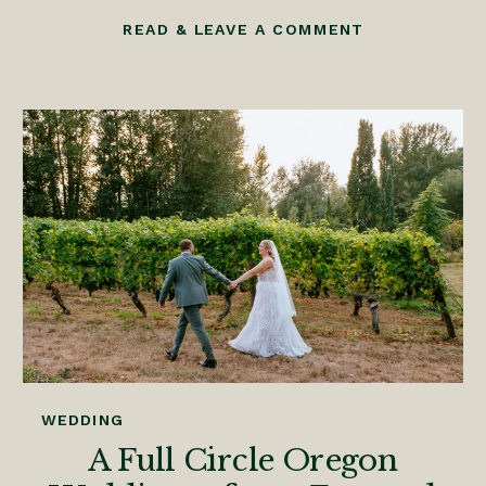
READ & LEAVE A COMMENT
WEDDING
A Full Circle Oregon