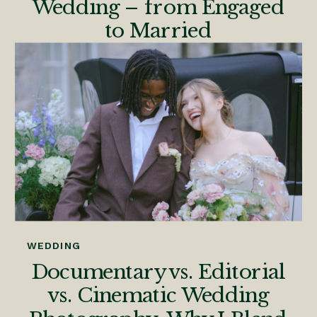
Wedding – from Engaged
to Married
WEDDING
Documentary vs. Editorial
vs. Cinematic Wedding