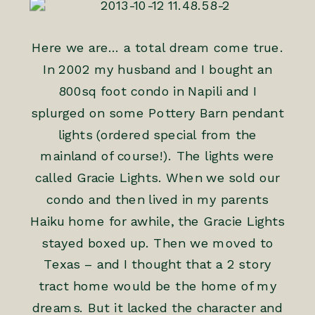
Here we are… a total dream come true.
In 2002 my husband and I bought an
800sq foot condo in Napili and I
splurged on some Pottery Barn pendant
lights (ordered special from the
mainland of course!). The lights were
called Gracie Lights. When we sold our
condo and then lived in my parents
Haiku home for awhile, the Gracie Lights
stayed boxed up. Then we moved to
Texas – and I thought that a 2 story
tract home would be the home of my
dreams. But it lacked the character and