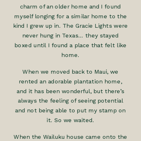
charm of an older home and I found
myself longing for a similar home to the
kind I grew up in. The Gracie Lights were
never hung in Texas… they stayed
boxed until I found a place that felt like
home.
When we moved back to Maui, we
rented an adorable plantation home,
and it has been wonderful, but there’s
always the feeling of seeing potential
and not being able to put my stamp on
it. So we waited.
When the Wailuku house came onto the