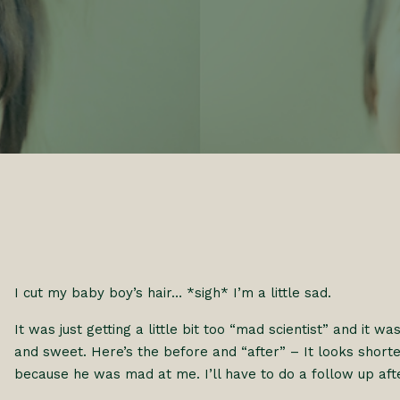
I cut my baby boy’s hair… *sigh* I’m a little sad.
It was just getting a little bit too “mad scientist” and it wa
and sweet. Here’s the before and “after” – It looks shorter 
because he was mad at me. I’ll have to do a follow up aft