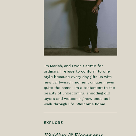
I'm Mariah, and I won't settle for
ordinary. I refuse to conform to one
style because every day gifts us with
new light—each moment unique, never
quite the same. I’m a testament to the
beauty of unbecoming, shedding old
layers and welcoming new ones as I
walk through life.
Welcome home.
EXPLORE
Wedding & Elopements