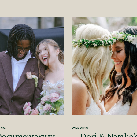
ING
WEDDING
ocumentary vs.
Dori & Natalie’