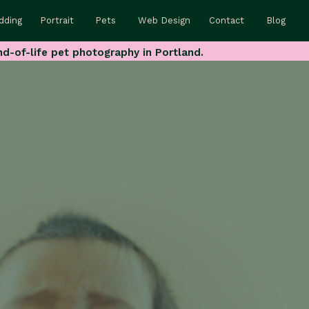
dding
Portrait
Pets
Web Design
Contact
Blog
nd-of-life pet photography in Portland.