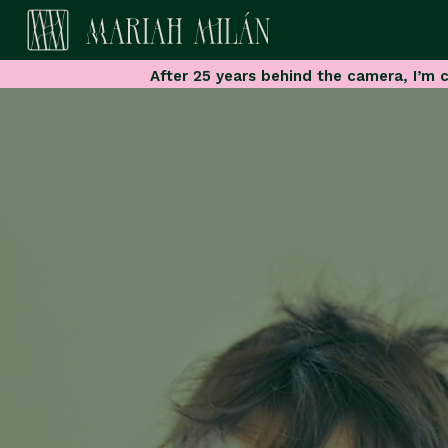
After 25 years behind the camera, I’m c