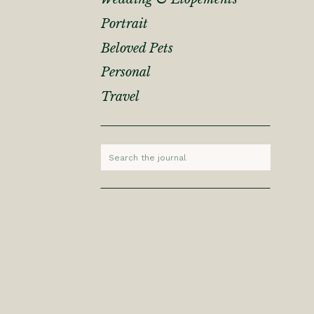
Portrait
Beloved Pets
Personal
Travel
Search
for: