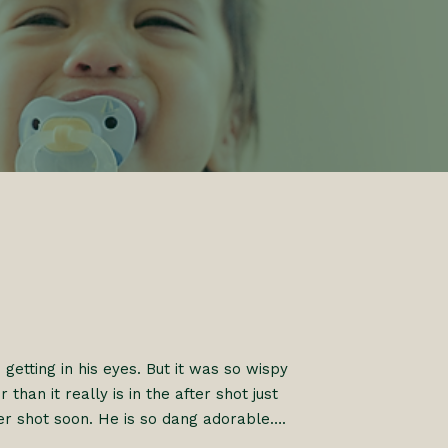
s getting in his eyes. But it was so wispy
than it really is in the after shot just
er shot soon. He is so dang adorable….