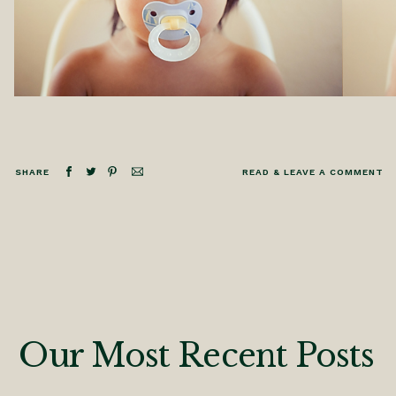
SHARE
READ & LEAVE A COMMENT
Our Most Recent Posts