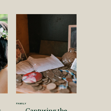
FAMILY
s
Capturing the