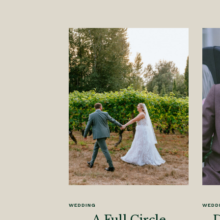
WEDDING
WEDD
A Full Circle
D