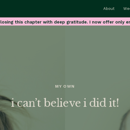
About
We
losing this chapter with deep gratitude. I now offer only e
MY OWN
i can’t believe i did it!