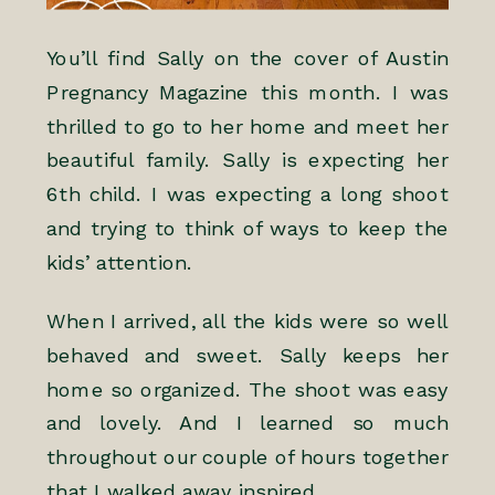
You’ll find Sally on the cover of Austin
Pregnancy Magazine this month. I was
thrilled to go to her home and meet her
beautiful family. Sally is expecting her
6th child. I was expecting a long shoot
and trying to think of ways to keep the
kids’ attention.
When I arrived, all the kids were so well
behaved and sweet. Sally keeps her
home so organized. The shoot was easy
and lovely. And I learned so much
throughout our couple of hours together
that I walked away inspired.