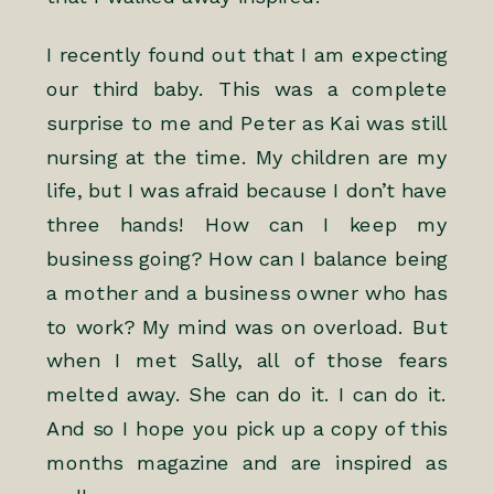
I recently found out that I am expecting
our third baby. This was a complete
surprise to me and Peter as Kai was still
nursing at the time. My children are my
life, but I was afraid because I don’t have
three hands! How can I keep my
business going? How can I balance being
a mother and a business owner who has
to work? My mind was on overload. But
when I met Sally, all of those fears
melted away. She can do it. I can do it.
And so I hope you pick up a copy of this
months magazine and are inspired as