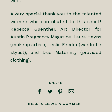
well.
A very special thank you to the talented
women who contributed to this shoot!
Rebecca Guenther, Art Director for
Austin Pregnancy Magazine
, Laura Heyns
(makeup artist),
Leslie Fender
(wardrobe
stylist), and Due Maternity (provided
clothing).
SHARE
READ & LEAVE A COMMENT