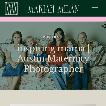
PORTRAIT
inspiring mama |
Austin Maternity
Photographer