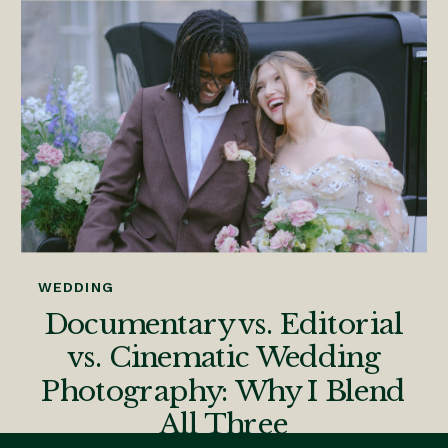
WEDDING
Documentary vs. Editorial
vs. Cinematic Wedding
Photography: Why I Blend
All Three