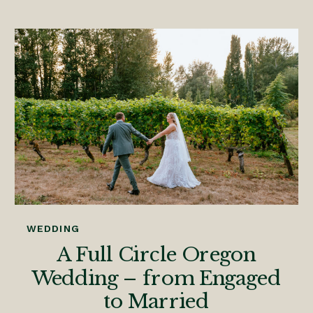
WEDDING
A Full Circle Oregon
Wedding – from Engaged
to Married