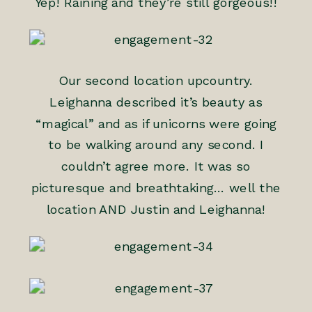
Yep! Raining and they’re still gorgeous!!
Our second location upcountry.
Leighanna described it’s beauty as
“magical” and as if unicorns were going
to be walking around any second. I
couldn’t agree more. It was so
picturesque and breathtaking… well the
location AND Justin and Leighanna!