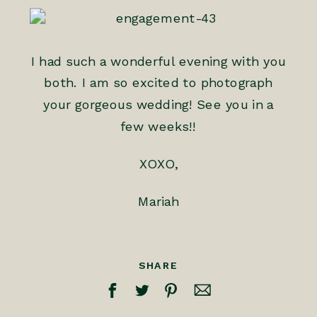
I had such a wonderful evening with you
both. I am so excited to photograph
your gorgeous wedding! See you in a
few weeks!!
XOXO,
Mariah
SHARE