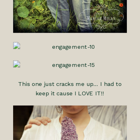
This one just cracks me up… I had to
keep it cause I LOVE IT!!