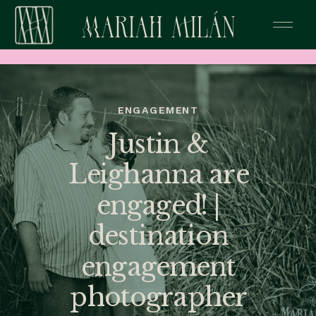
ENGAGEMENT
Justin &
Leighanna are
engaged! |
destination
engagement
photographer