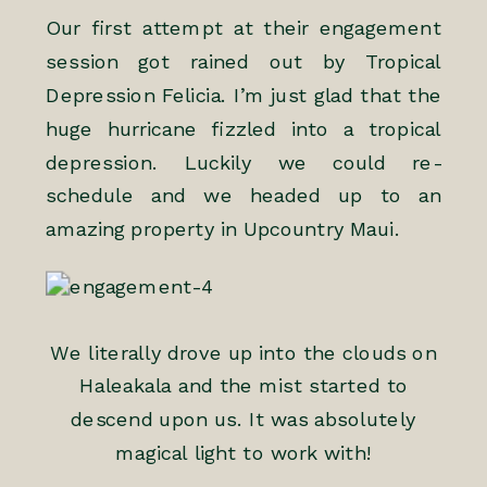
Our first attempt at their engagement
session got rained out by Tropical
Depression Felicia. I’m just glad that the
huge hurricane fizzled into a tropical
depression. Luckily we could re-
schedule and we headed up to an
amazing property in Upcountry Maui.
We literally drove up into the clouds on
Haleakala and the mist started to
descend upon us. It was absolutely
magical light to work with!