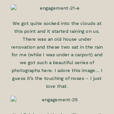
We got quite socked into the clouds at
this point and it started raining on us.
There was an old house under
renovation and these two sat in the rain
for me (while I was under a carport) and
we got such a beautiful series of
photographs here. I adore this image… I
guess it’s the touching of noses – I just
love that.