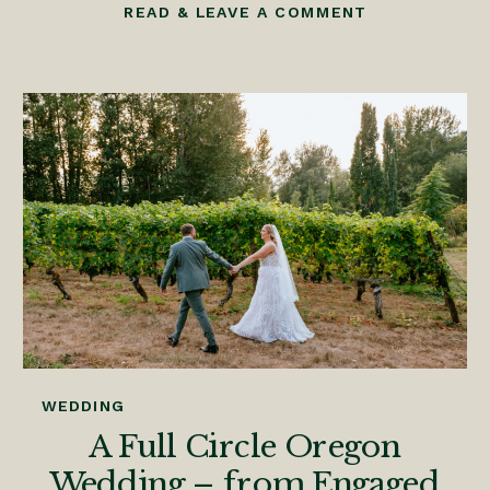
READ & LEAVE A COMMENT
WEDDING
A Full Circle Oregon
Wedding – from Engaged