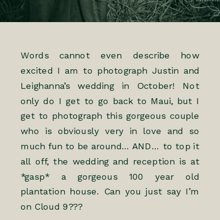
Words cannot even describe how
excited I am to photograph Justin and
Leighanna’s wedding in October! Not
only do I get to go back to Maui, but I
get to photograph this gorgeous couple
who is obviously very in love and so
much fun to be around… AND… to top it
all off, the wedding and reception is at
*gasp* a gorgeous 100 year old
plantation house. Can you just say I’m
on Cloud 9???