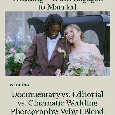
to Married
WEDDING
Documentary vs. Editorial
vs. Cinematic Wedding
Photography: Why I Blend