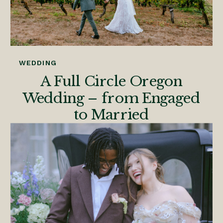
WEDDING
A Full Circle Oregon
Wedding – from Engaged
to Married