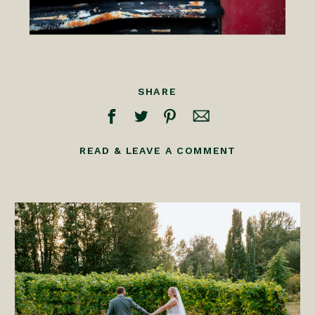
SHARE
READ & LEAVE A COMMENT