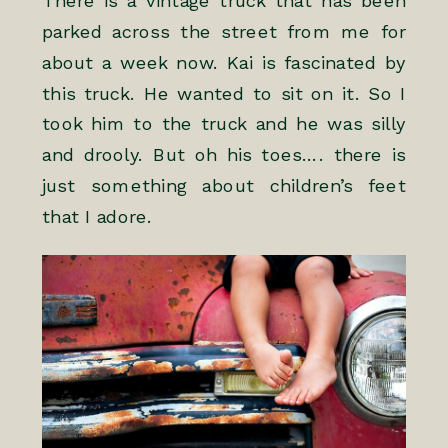
There is a vintage truck that has been
parked across the street from me for
about a week now. Kai is fascinated by
this truck. He wanted to sit on it. So I
took him to the truck and he was silly
and drooly. But oh his toes…. there is
just something about children’s feet
that I adore.