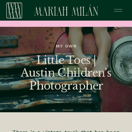
MY OWN
Little Toes |
Austin Children’s
Photographer