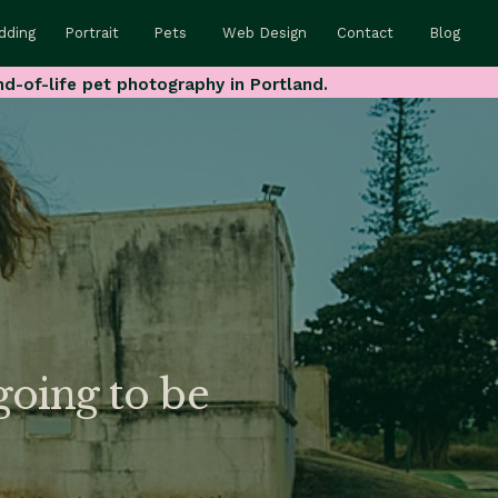
dding
Portrait
Pets
Web Design
Contact
Blog
nd-of-life pet photography in Portland.
oing to be