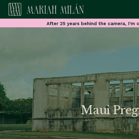
After 25 years behind the camera, I’m c
Maui Preg