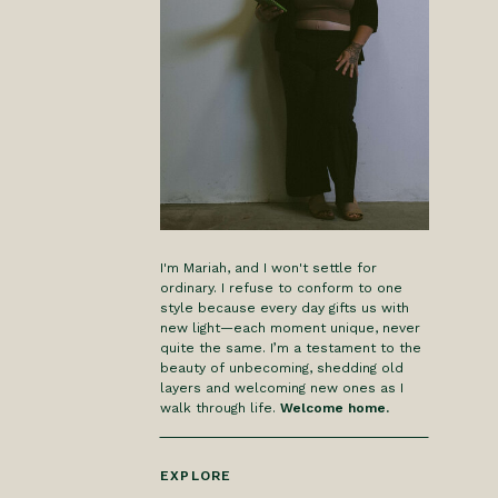
I'm Mariah, and I won't settle for
ordinary. I refuse to conform to one
style because every day gifts us with
new light—each moment unique, never
quite the same. I’m a testament to the
beauty of unbecoming, shedding old
layers and welcoming new ones as I
walk through life.
Welcome home.
EXPLORE