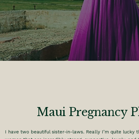
Maui Pregnancy 
I have two beautiful sister-in-laws. Really I’m quite lucky