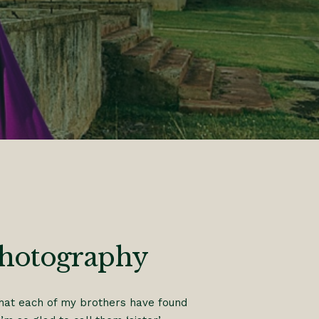
Photography
 that each of my brothers have found