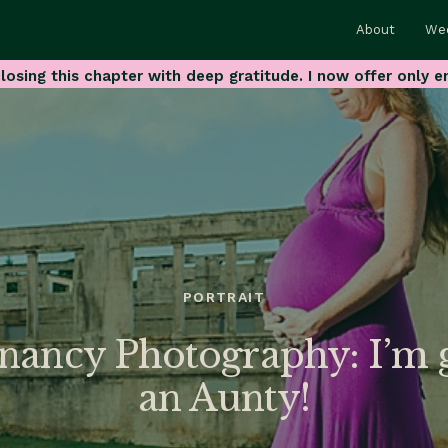
About
We
losing this chapter with deep gratitude. I now offer only e
PORTRAIT
nancy Photography: I’m g
an Aunty!