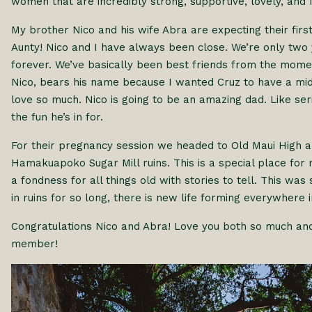
women that are incredibly strong, supportive, lovely, and I’
My brother Nico and his wife Abra are expecting their firs
Aunty! Nico and I have always been close. We’re only tw
forever. We’ve basically been best friends from the mom
Nico, bears his name because I wanted Cruz to have a m
love so much. Nico is going to be an amazing dad. Like se
the fun he’s in for.
For their pregnancy session we headed to Old Maui High a
Hamakuapoko Sugar Mill ruins. This is a special place for m
a fondness for all things old with stories to tell. This wa
in ruins for so long, there is new life forming everywhere 
Congratulations Nico and Abra! Love you both so much and
member!