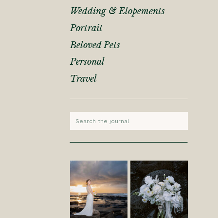
Wedding & Elopements
Portrait
Beloved Pets
Personal
Travel
Search
for: