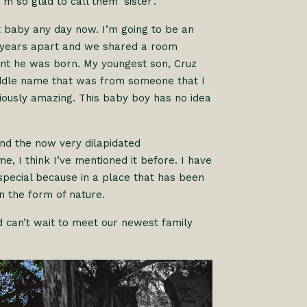
m so glad to call them ‘sister’.
t baby any day now. I’m going to be an
o years apart and we shared a room
ent he was born. My youngest son, Cruz
iddle name that was from someone that I
riously amazing. This baby boy has no idea
nd the now very dilapidated
e, I think I’ve mentioned it before. I have
s special because in a place that has been
in the form of nature.
 can’t wait to meet our newest family