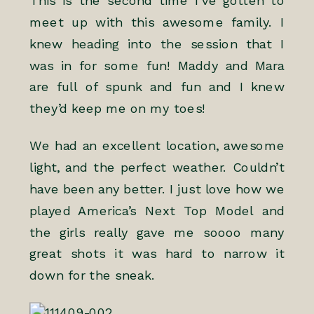
This is the second time I’ve gotten to
meet up with this awesome family. I
knew heading into the session that I
was in for some fun! Maddy and Mara
are full of spunk and fun and I knew
they’d keep me on my toes!
We had an excellent location, awesome
light, and the perfect weather. Couldn’t
have been any better. I just love how we
played America’s Next Top Model and
the girls really gave me soooo many
great shots it was hard to narrow it
down for the sneak.