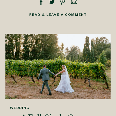
READ & LEAVE A COMMENT
WEDDING