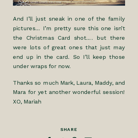
And I’ll just sneak in one of the family
pictures… I’m pretty sure this one isn’t
the Christmas Card shot…. but there
were lots of great ones that just may
end up in the card. So I’ll keep those
under wraps for now.
Thanks so much Mark, Laura, Maddy, and
Mara for yet another wonderful session!
XO, Mariah
SHARE