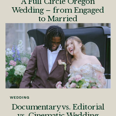
A Full Circle Oregon
Wedding – from Engaged
to Married
WEDDING
Documentary vs. Editorial
vs. Cinematic Wedding