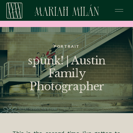
PORTRAIT
spunk! | Austin
Family
Photographer