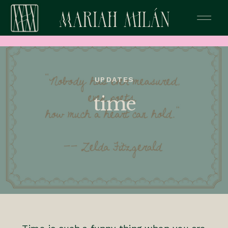
UPDATES
time