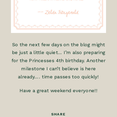
So the next few days on the blog might
be just a little quiet… I’m also preparing
for the Princesses 4th birthday. Another
milestone I can’t believe is here
already…. time passes too quickly!
Have a great weekend everyone!!
SHARE