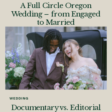
A Full Circle Oregon
Wedding – from Engaged
to Married
WEDDING
Documentary vs. Editorial