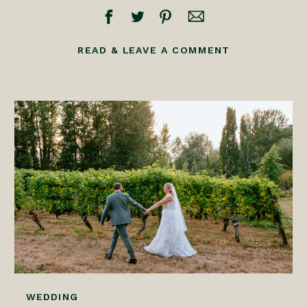
READ & LEAVE A COMMENT
WEDDING