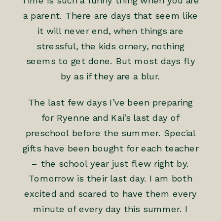
Time is such a funny thing when you are
a parent. There are days that seem like
it will never end, when things are
stressful, the kids ornery, nothing
seems to get done. But most days fly
by as if they are a blur.
The last few days I’ve been preparing
for Ryenne and Kai’s last day of
preschool before the summer. Special
gifts have been bought for each teacher
– the school year just flew right by.
Tomorrow is their last day. I am both
excited and scared to have them every
minute of every day this summer. I