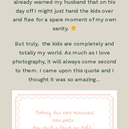
already warned my husband that on his
day off I might just hand the kids over
and flee for a spare moment of my own
sanity.
But truly, the kids are completely and
totally my world. As much as I love
photography, it will always come second
to them. I came upon this quote and I
thought it was so amazing…