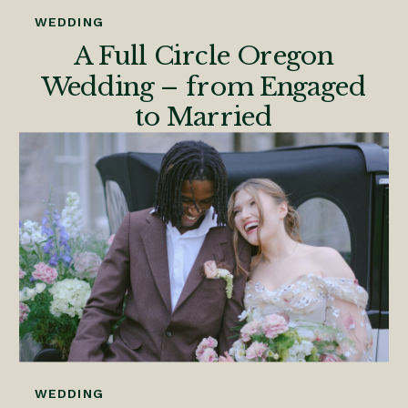
WEDDING
A Full Circle Oregon
Wedding – from Engaged
to Married
WEDDING