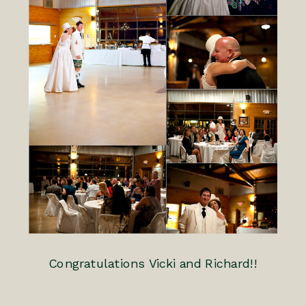
Congratulations Vicki and Richard!!