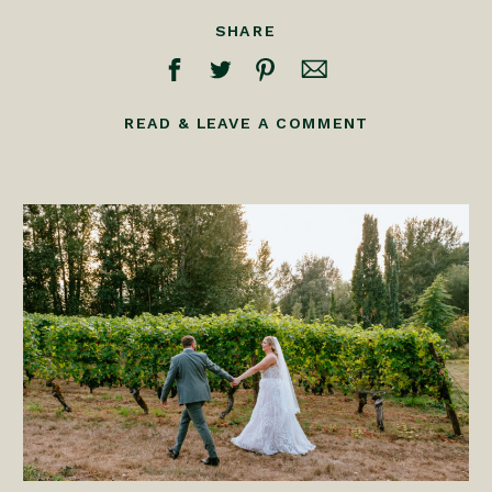
SHARE
READ & LEAVE A COMMENT