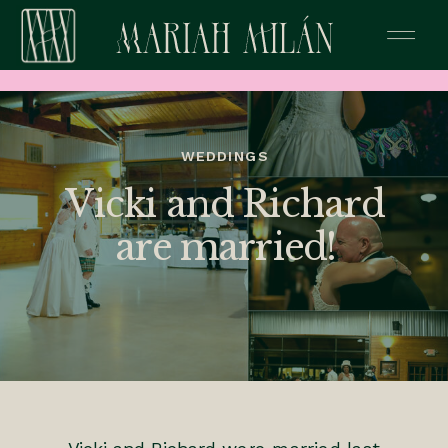
WEDDINGS
Vicki and Richard
are married!