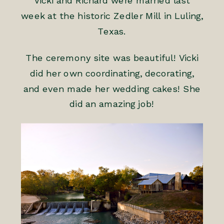
Vicki and Richard were married last
week at the historic Zedler Mill in Luling,
Texas.
The ceremony site was beautiful! Vicki
did her own coordinating, decorating,
and even made her wedding cakes! She
did an amazing job!