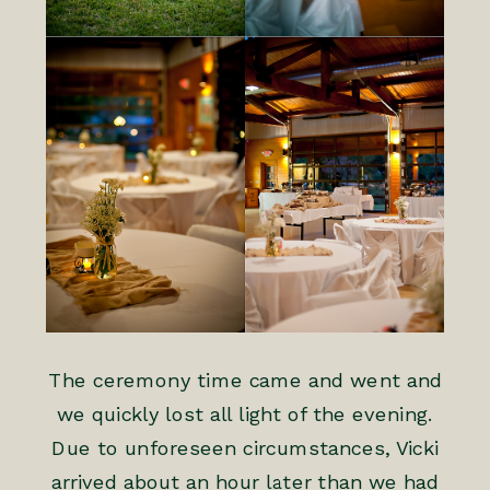
The ceremony time came and went and
we quickly lost all light of the evening.
Due to unforeseen circumstances, Vicki
arrived about an hour later than we had