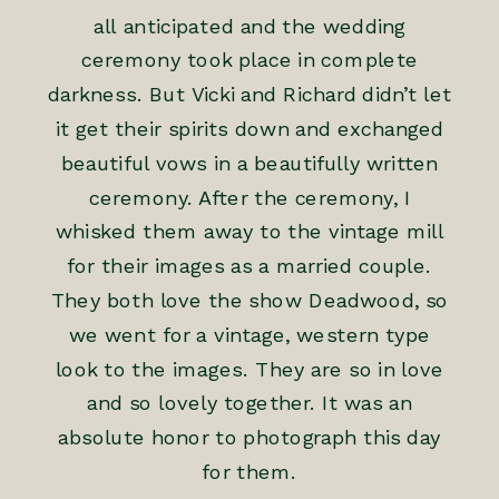
all anticipated and the wedding
ceremony took place in complete
darkness. But Vicki and Richard didn’t let
it get their spirits down and exchanged
beautiful vows in a beautifully written
ceremony. After the ceremony, I
whisked them away to the vintage mill
for their images as a married couple.
They both love the show Deadwood, so
we went for a vintage, western type
look to the images. They are so in love
and so lovely together. It was an
absolute honor to photograph this day
for them.