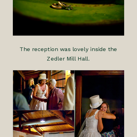
The reception was lovely inside the
Zedler Mill Hall.