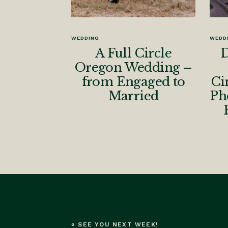
WEDDING
WEDD
A Full Circle
D
Oregon Wedding –
from Engaged to
Ci
Married
Ph
«
SEE YOU NEXT WEEK!