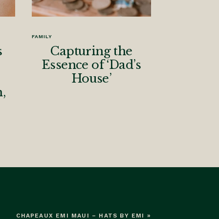
FAMILY
s
Capturing the
Essence of ‘Dad’s
House’
,
CHAPEAUX EMI MAUI – HATS BY EMI
»