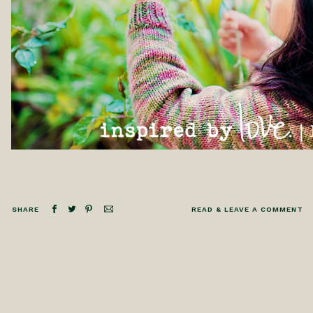
SHARE
READ & LEAVE A COMMENT