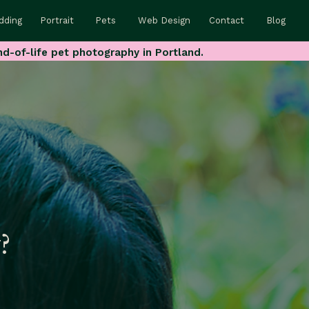
dding
Portrait
Pets
Web Design
Contact
Blog
nd-of-life pet photography in Portland.
?