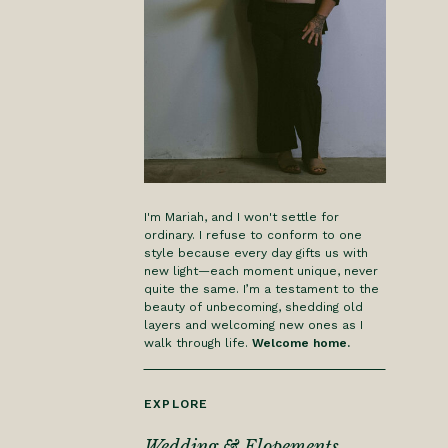
I'm Mariah, and I won't settle for
ordinary. I refuse to conform to one
style because every day gifts us with
new light—each moment unique, never
quite the same. I’m a testament to the
beauty of unbecoming, shedding old
layers and welcoming new ones as I
walk through life.
Welcome home.
EXPLORE
Wedding & Elopements