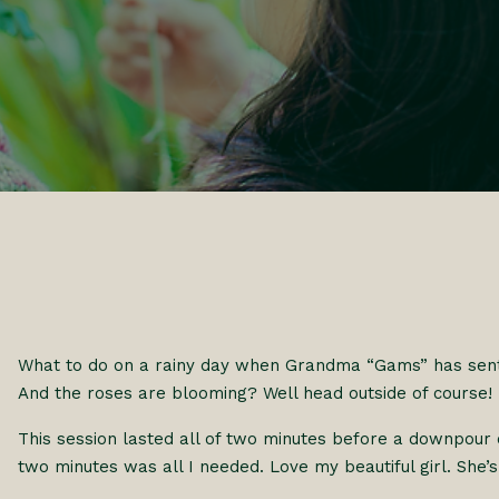
What to do on a rainy day when Grandma “Gams” has sen
And the roses are blooming? Well head outside of course!
This session lasted all of two minutes before a downpour 
two minutes was all I needed. Love my beautiful girl. She’s