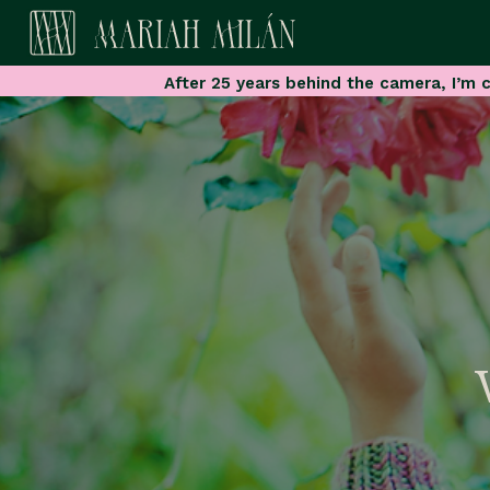
After 25 years behind the camera, I’m c