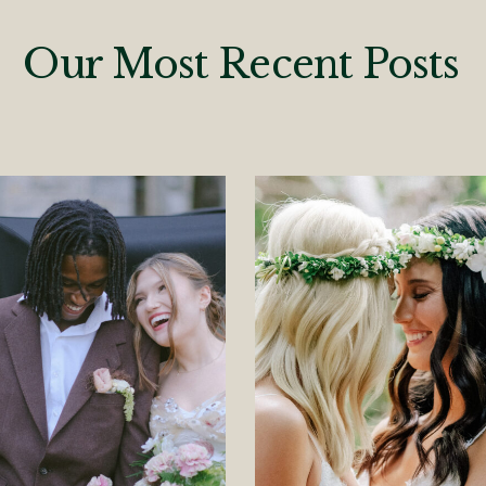
Our Most Recent Posts