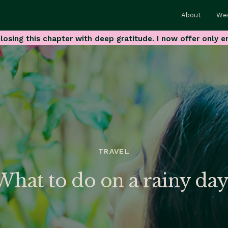
About
We
losing this chapter with deep gratitude. I now offer only e
TRAVEL
What to do on a rainy day