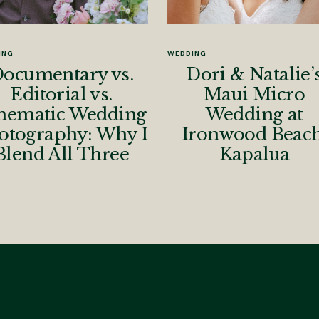
ING
WEDDING
ocumentary vs.
Dori & Natalie’
Editorial vs.
Maui Micro
nematic Wedding
Wedding at
otography: Why I
Ironwood Beach
Blend All Three
Kapalua