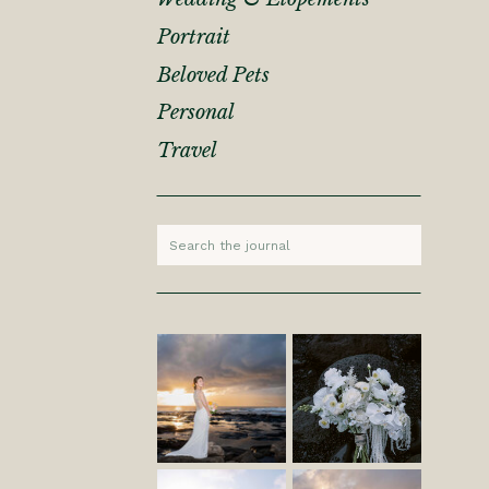
Portrait
Beloved Pets
Personal
Travel
Search
for: