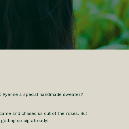
t Ryenne a special handmade sweater?
came and chased us out of the roses. But
 getting so big already!