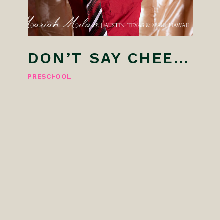
DON’T SAY CHEESE! AUSTIN PRESCHOOL PHOTOGRAPHER
PRESCHOOL