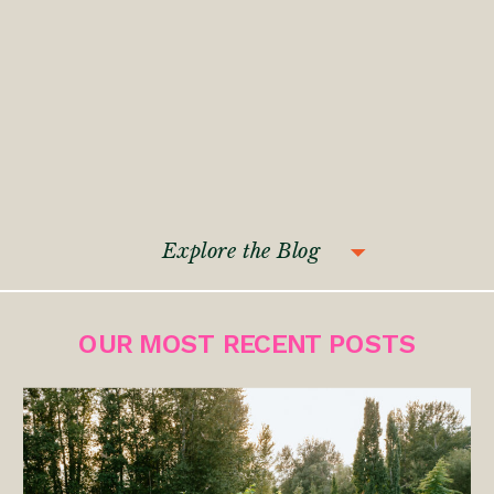
Explore the Blog
OUR MOST RECENT POSTS