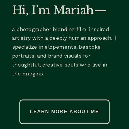
Hi, I’m Mariah—
a photographer blending film-inspired
artistry with a deeply human approach. I
specialize in elopements, bespoke
portraits, and brand visuals for
thoughtful, creative souls who live in
the margins.
LEARN MORE ABOUT ME