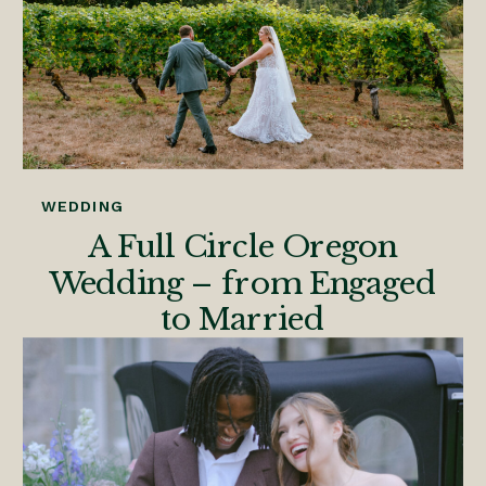
WEDDING
A Full Circle Oregon
Wedding – from Engaged
to Married