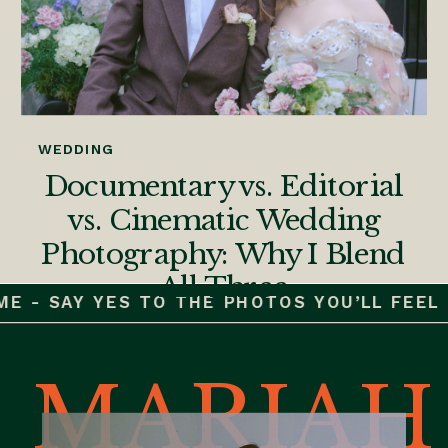
WEDDING
Documentary vs. Editorial
vs. Cinematic Wedding
Photography: Why I Blend
All Three
E - SAY YES TO THE PHOTOS YOU’LL FEEL F
MARIAH