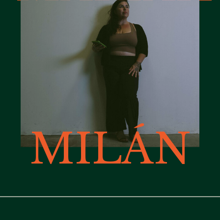
MILÁN