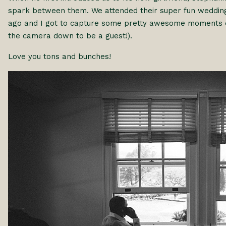
spark between them. We attended their super fun wedding
ago and I got to capture some pretty awesome moments dur
the camera down to be a guest!).
Love you tons and bunches!