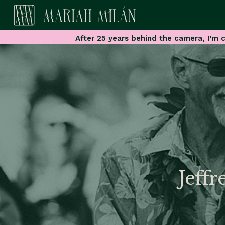
After 25 years behind the camera, I’m c
Jeffr