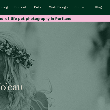
dding
Portrait
Pets
Web Design
Contact
Blog
nd-of-life pet photography in Portland.
No’eau