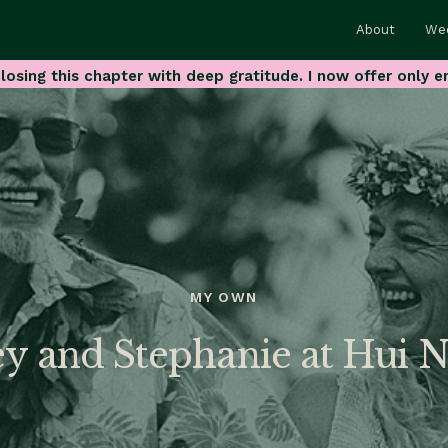
About
We
losing this chapter with deep gratitude. I now offer only e
MY OWN
ey and Stephanie at Hui 