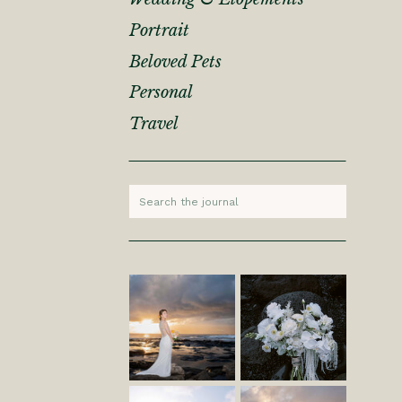
Portrait
Beloved Pets
Personal
Travel
Search
for: