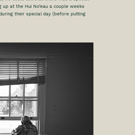
 up at the Hui No’eau a couple weeks
ing their special day (before putting