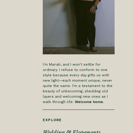
I'm Mariah, and I won't settle for
ordinary. I refuse to conform to one
style because every day gifts us with
new light—each moment unique, never
quite the same. I’m a testament to the
beauty of unbecoming, shedding old
layers and welcoming new ones as I
walk through life.
Welcome home.
EXPLORE
Wedding & Elopements