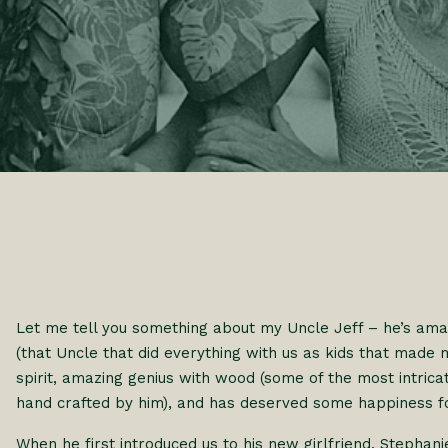
Let me tell you something about my Uncle Jeff – he’s amaz
(that Uncle that did everything with us as kids that made
spirit, amazing genius with wood (some of the most intri
hand crafted by him), and has deserved some happiness fo
When he first introduced us to his new girlfriend, Stephani