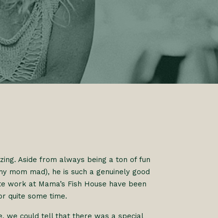
ing. Aside from always being a ton of fun
 my mom mad), he is such a genuinely good
cate work at Mama’s Fish House have been
r quite some time.
e, we could tell that there was a special