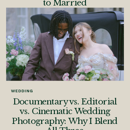
to Married
WEDDING
Documentary vs. Editorial
vs. Cinematic Wedding
Photography: Why I Blend