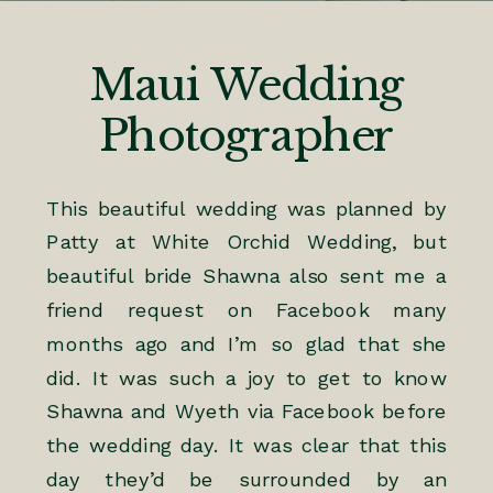
Maui Wedding
Photographer
This beautiful wedding was planned by
Patty at
White Orchid Wedding
, but
beautiful bride Shawna also sent me a
friend request on Facebook many
months ago and I’m so glad that she
did. It was such a joy to get to know
Shawna and Wyeth via Facebook before
the wedding day. It was clear that this
day they’d be surrounded by an