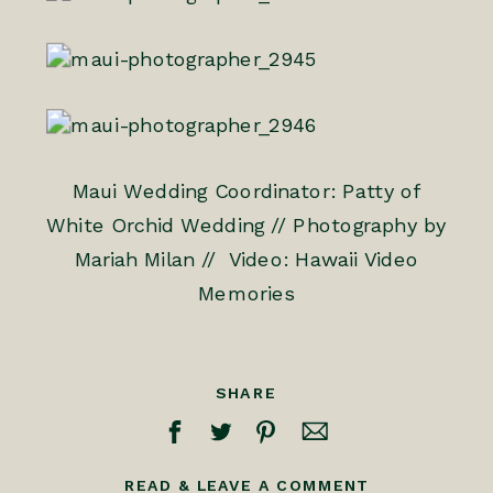
Maui Wedding Coordinator: Patty of
White Orchid Wedding
//
Photography by
Mariah Milan
// Video:
Hawaii Video
Memories
SHARE
READ & LEAVE A COMMENT