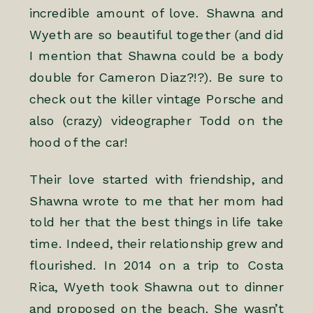
incredible amount of love. Shawna and
Wyeth are so beautiful together (and did
I mention that Shawna could be a body
double for Cameron Diaz?!?). Be sure to
check out the killer vintage Porsche and
also (crazy) videographer
Todd
on the
hood of the car!
Their love started with friendship, and
Shawna wrote to me that her mom had
told her that the best things in life take
time. Indeed, their relationship grew and
flourished. In 2014 on a trip to Costa
Rica, Wyeth took Shawna out to dinner
and proposed on the beach. She wasn’t