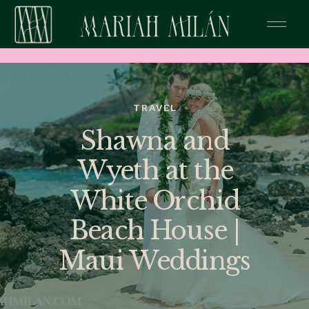
TRAVEL
Shawna and
Wyeth at the
White Orchid
Beach House |
Maui Weddings