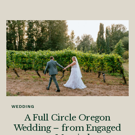
WEDDING
A Full Circle Oregon
Wedding – from Engaged