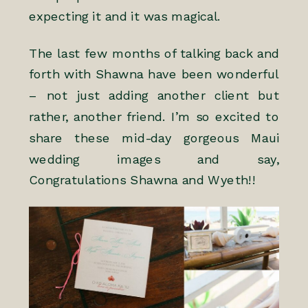
expecting it and it was magical.
The last few months of talking back and
forth with Shawna have been wonderful
– not just adding another client but
rather, another friend. I’m so excited to
share these mid-day gorgeous Maui
wedding images and say,
Congratulations Shawna and Wyeth!!